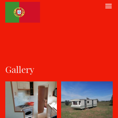
Gallery